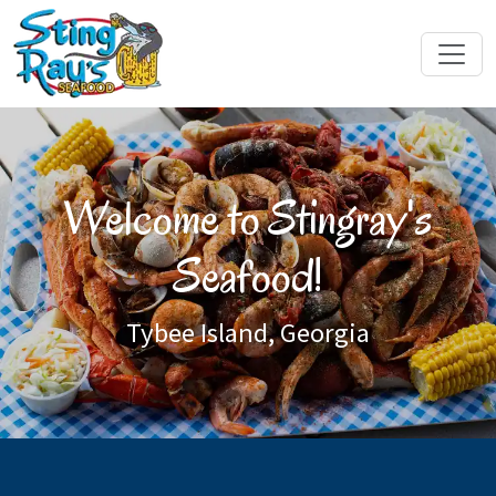
Welcome to Stingray's
Seafood!
Tybee Island, Georgia