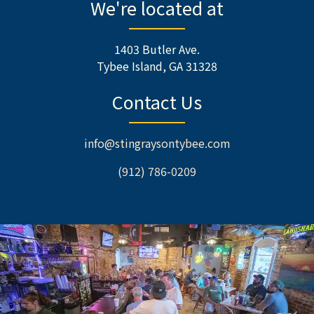
We're located at
1403 Butler Ave.
Tybee Island, GA 31328
Contact Us
info@stingraysontybee.com
(912) 786-0209