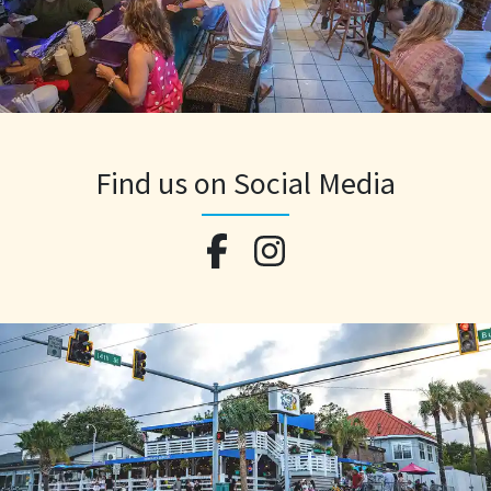
Find us on Social Media